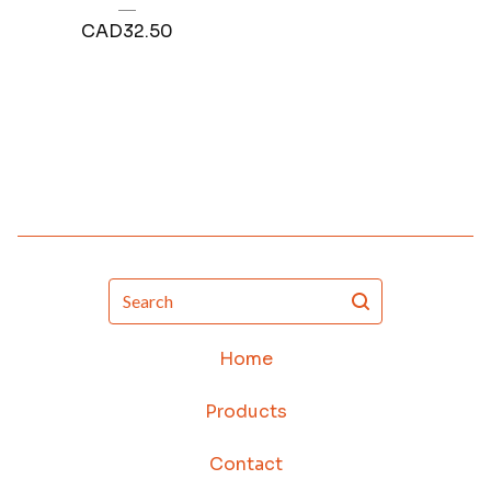
CAD
32.50
Search
Home
Products
Contact