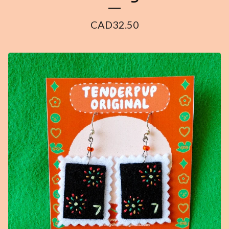
CAD
32.50