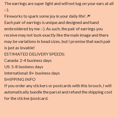
The earrings are super light and will not tug on your ears at all
:-).
Fireworks to spark some joy in your daily life! 🎆
Each pair of earrings is unique and designed and hand
embroidered by me :-). As such, the pair of earrings you
receive may not look exactly like the main image and there
may be variations in bead sizes, but I promise that each pair
is just as lovable!
ESTIMATED DELIVERY SPEEDS:
Canada: 2-4 business days
US: 5-8 business days
International: 8+ business days
SHIPPING INFO
If you order any stickers or postcards with this brooch, I will
automatically bundle the parcel and refund the shipping cost
for the sticker/postcard.