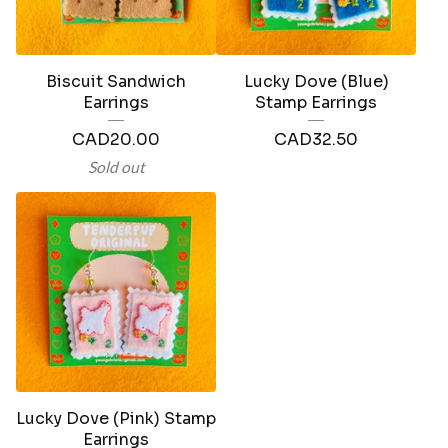
Biscuit Sandwich
Lucky Dove (Blue)
Earrings
Stamp Earrings
CAD
20.00
CAD
32.50
Sold out
Lucky Dove (Pink) Stamp
Earrings