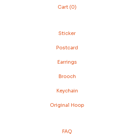
Cart (
0
)
Sticker
Postcard
Earrings
Brooch
Keychain
Original Hoop
FAQ