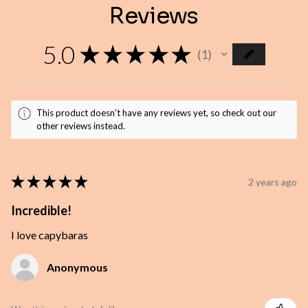
Reviews
5.0
★
★
★
★
★
1
1
This product doesn't have any reviews yet, so check out our
other reviews instead.
★
★
★
★
★
2 years ago
Incredible!
I love capybaras
Anonymous