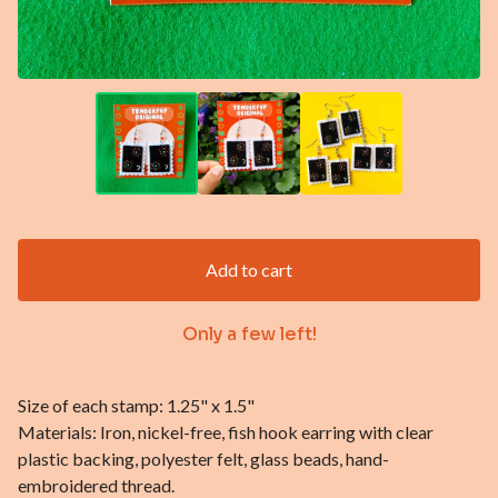
Add to cart
Only a few left!
Size of each stamp: 1.25" x 1.5"
Materials: Iron, nickel-free, fish hook earring with clear
plastic backing, polyester felt, glass beads, hand-
embroidered thread.