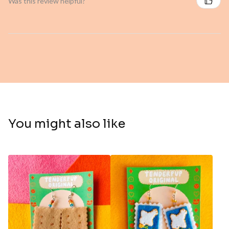
Was this review helpful?
You might also like