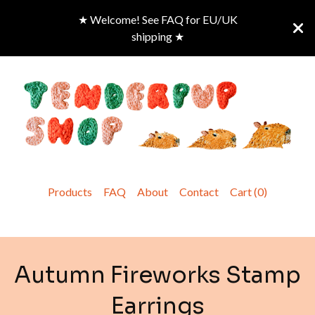
★ Welcome! See FAQ for EU/UK
shipping ★
Products
FAQ
About
Contact
Cart (
0
)
Autumn Fireworks Stamp
Earrings