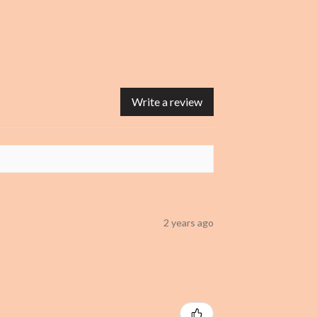
Write a review
2 years ago