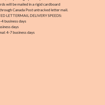
rds will be mailed in a rigid cardboard
through Canada Post untracked letter mail.
ED LETTERMAIL DELIVERY SPEEDS:
-4 business days
usiness days
nal: 4-7 business days