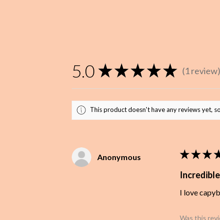
5.0
★
★
★
★
★
1
review
1
This product doesn't have any reviews yet, so
★
★
★
Anonymous
Incredible
I love capy
Was this rev