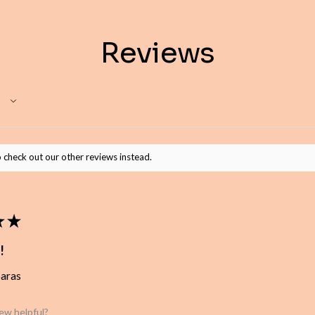
Reviews
 check out our other reviews instead.
★
★
!
baras
iew helpful?