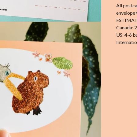
All postca
envelope 
ESTIMAT
Canada: 2
US: 4-6 b
Internatio