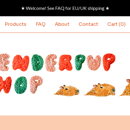
★ Welcome! See FAQ for EU/UK shipping ★
Products
FAQ
About
Contact
Cart (
0
)