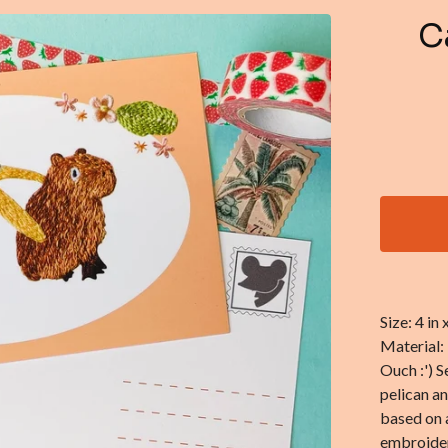
C
Size: 4 in
Material:
Ouch :') S
pelican a
based on 
embroider