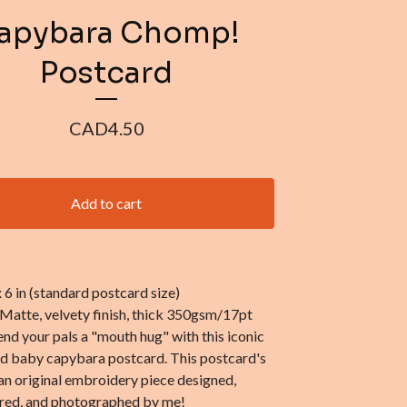
apybara Chomp!
Postcard
CAD
4.50
Add to cart
 x 6 in (standard postcard size)
 Matte, velvety finish, thick 350gsm/17pt
end your pals a "mouth hug" with this iconic
nd baby capybara postcard. This postcard's
an original embroidery piece designed,
ed, and photographed by me!