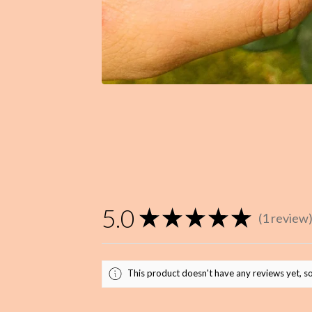
5.0
★
★
★
★
★
1
review
1
This product doesn't have any reviews yet, so