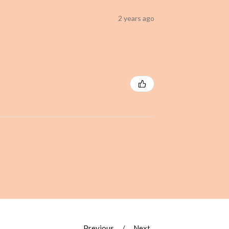
2 years ago
Previous
Next