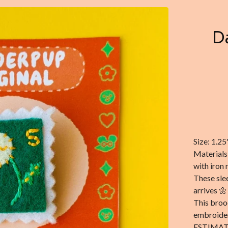
D
Size: 1.25
Materials
with iron 
These sle
arrives 🌼
This broo
embroider
ESTIMAT