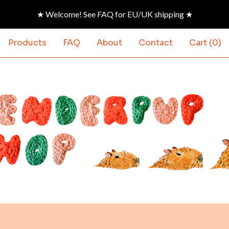
★ Welcome! See FAQ for EU/UK shipping ★
Products
FAQ
About
Contact
Cart (
0
)