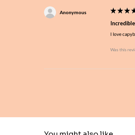
★
★
★
Anonymous
Incredible
I love capy
Was this rev
You might also like