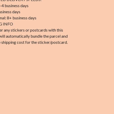
-4 business days
usiness days
onal: 8+ business days
G INFO
er any stickers or postcards with this
will automatically bundle the parcel and
 shipping cost for the sticker/postcard.