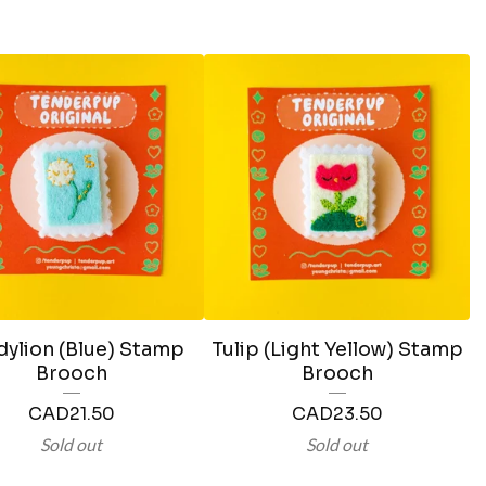
ylion (Blue) Stamp
Tulip (Light Yellow) Stamp
Brooch
Brooch
CAD
21.50
CAD
23.50
Sold out
Sold out