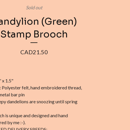
Sold out
andylion (Green)
Stamp Brooch
CAD
21.50
" x 1.5"
: Polyester felt, hand embroidered thread,
metal bar pin
epy dandelions are snoozing until spring
ch is unique and designed and hand
ed by me :-).
ED DELIVERY SPEEDS: