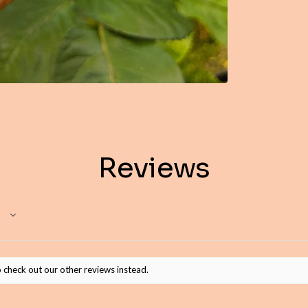
Reviews
 check out our other reviews instead.