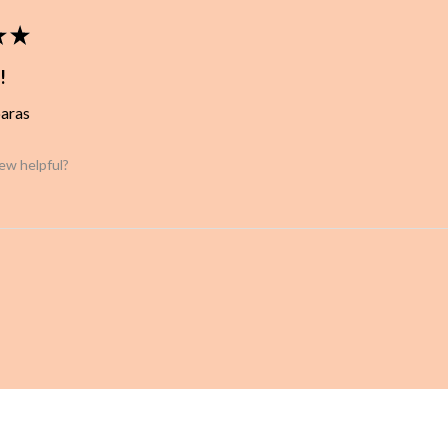
★
★
!
baras
iew helpful?