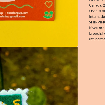
Canada: 2
US: 5-8 b
Internati
SHIPPIN
If you ord
brooch, I 
refund the