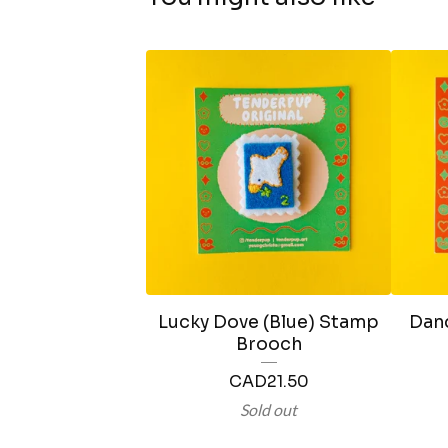
Lucky Dove (Blue) Stamp
Dand
Brooch
CAD
21.50
Sold out