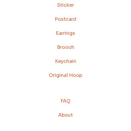
Sticker
Postcard
Earrings
Brooch
Keychain
Original Hoop
FAQ
About