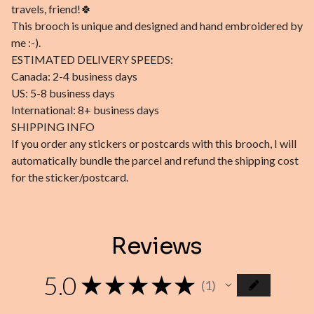
travels, friend!🍀
This brooch is unique and designed and hand embroidered by
me :-).
ESTIMATED DELIVERY SPEEDS:
Canada: 2-4 business days
US: 5-8 business days
International: 8+ business days
SHIPPING INFO
If you order any stickers or postcards with this brooch, I will
automatically bundle the parcel and refund the shipping cost
for the sticker/postcard.
Reviews
5.0
★
★
★
★
★
1
1