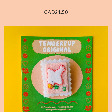
CAD
21.50