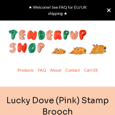
★ Welcome! See FAQ for EU/UK
shipping ★
Products
FAQ
About
Contact
Cart (
0
)
Lucky Dove (Pink) Stamp
Brooch