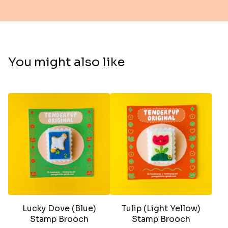
You might also like
Lucky Dove (Blue)
Tulip (Light Yellow)
Stamp Brooch
Stamp Brooch