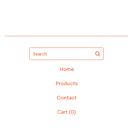
Search
Home
Products
Contact
Cart (
0
)