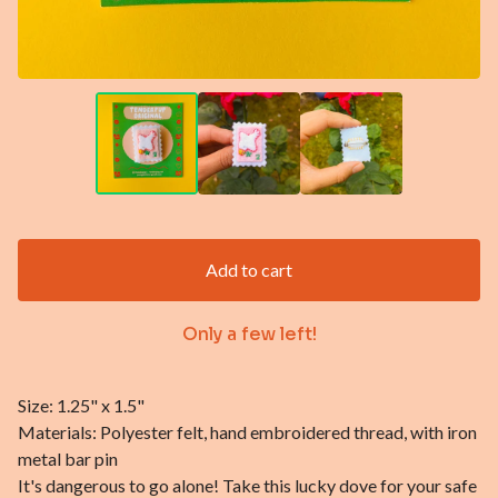
Add to cart
Only a few left!
Size: 1.25" x 1.5"
Materials: Polyester felt, hand embroidered thread, with iron
metal bar pin
It's dangerous to go alone! Take this lucky dove for your safe