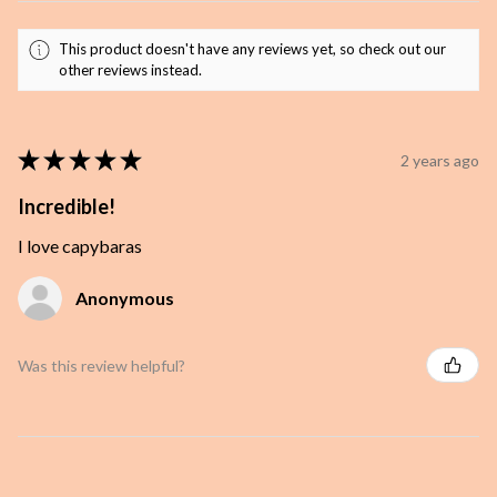
This product doesn't have any reviews yet, so check out our
other reviews instead.
★
★
★
★
★
2 years ago
Incredible!
I love capybaras
Anonymous
Was this review helpful?