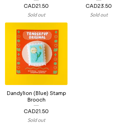
CAD
21.50
CAD
23.50
Sold out
Sold out
Dandylion (Blue) Stamp
Brooch
CAD
21.50
Sold out