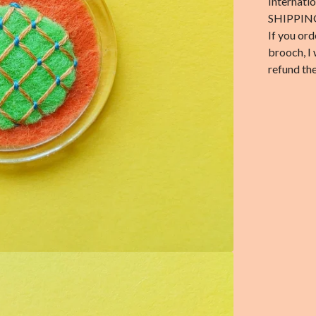
Internati
SHIPPIN
If you ord
brooch, I 
refund the