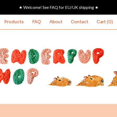
★ Welcome! See FAQ for EU/UK shipping ★
Products
FAQ
About
Contact
Cart (
0
)