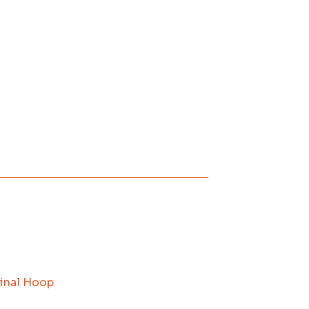
inal Hoop