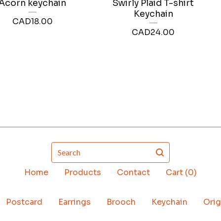
Acorn keychain
Swirly Plaid T-shirt
Keychain
CAD
18.00
CAD
24.00
Search
Home
Products
Contact
Cart (
0
)
Postcard
Earrings
Brooch
Keychain
Orig