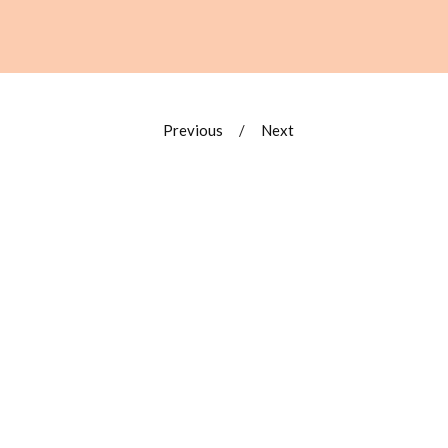
Previous
Next