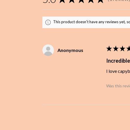
1
This product doesn't have any reviews yet, so
★
★
★
Anonymous
Incredible
I love capy
Was this rev