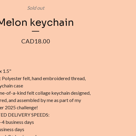
Sold out
Melon keychain
CAD
18.00
x 1.5"
: Polyester felt, hand embroidered thread,
eychain case
one-of-a-kind felt collage keychain designed,
ed, and assembled by me as part of my
r 2025 challenge!
ED DELIVERY SPEEDS:
-4 business days
usiness days