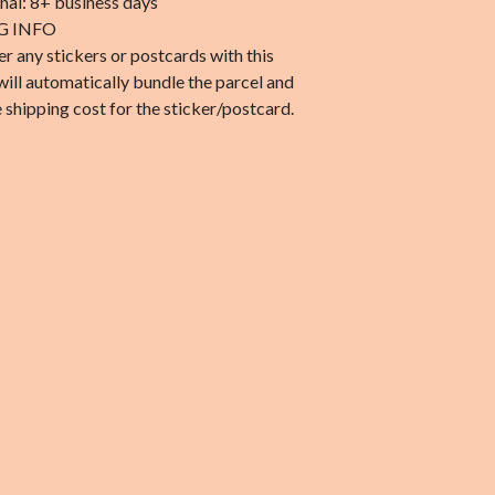
onal: 8+ business days
G INFO
er any stickers or postcards with this
will automatically bundle the parcel and
 shipping cost for the sticker/postcard.