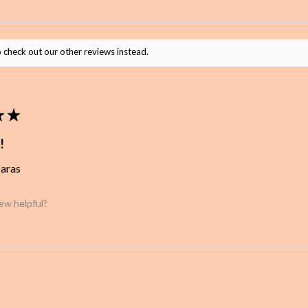
 check out our other reviews instead.
★
★
!
baras
iew helpful?