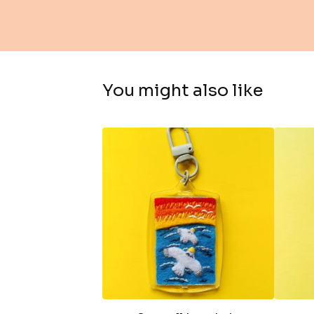
You might also like