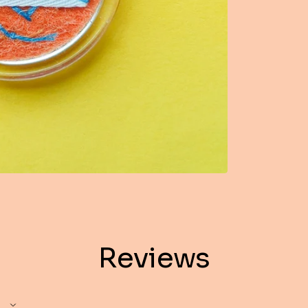
Reviews