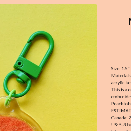
Size: 1.5" 
Materials
acrylic k
This is a 
embroider
Peachtobe
ESTIMAT
Canada: 2
US: 5-8 b