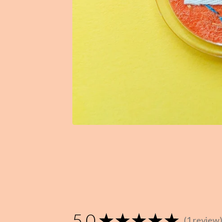
5.0
★
★
★
★
★
1
review