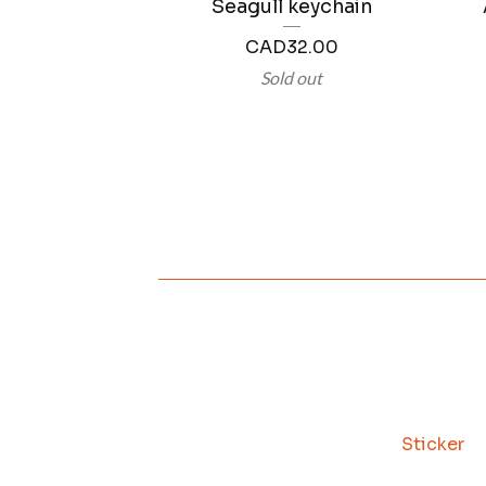
Seagull keychain
CAD
32.00
Sold out
Sticker