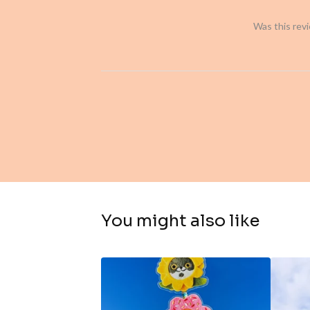
Was this rev
You might also like