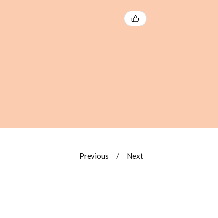
Previous
Next