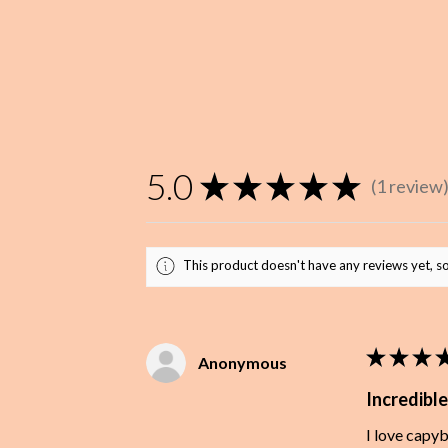
5.0
★
★
★
★
★
1
review
1
This product doesn't have any reviews yet, so
★
★
★
Anonymous
Incredible
I love capy