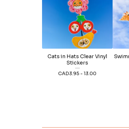
Cats in Hats Clear Vinyl
Swimm
Stickers
CAD
3.95 - 13.00