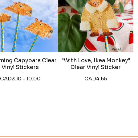
ing Capybara Clear
"With Love, Ikea Monkey"
Vinyl Stickers
Clear Vinyl Sticker
CAD
3.10 - 10.00
CAD
4.65