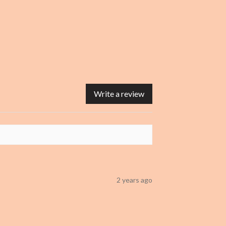
Write a review
2 years ago