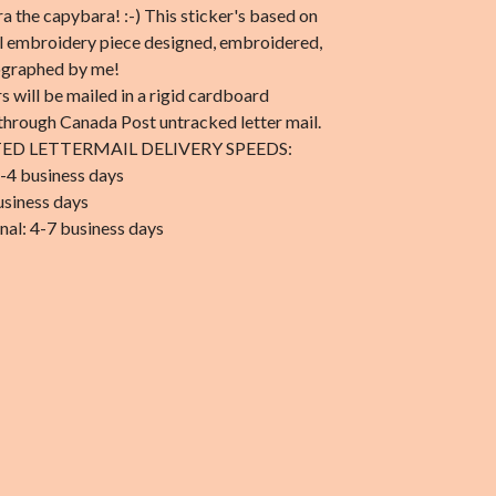
 the capybara! :-) This sticker's based on
al embroidery piece designed, embroidered,
ographed by me!
rs will be mailed in a rigid cardboard
through Canada Post untracked letter mail.
ED LETTERMAIL DELIVERY SPEEDS:
-4 business days
usiness days
nal: 4-7 business days