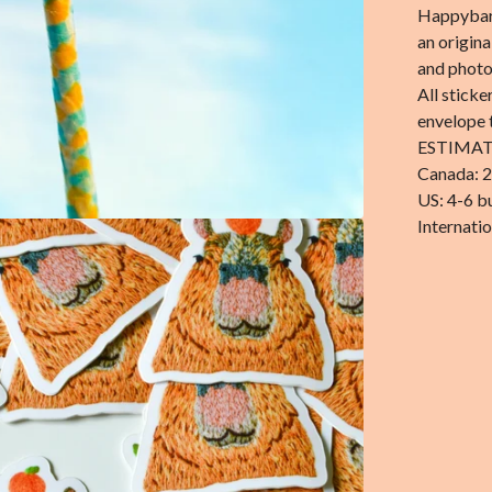
Happybara
an origin
and phot
All sticke
envelope 
ESTIMAT
Canada: 2
US: 4-6 b
Internatio