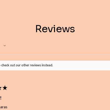
Reviews
 check out our other reviews instead.
★
★
!
baras