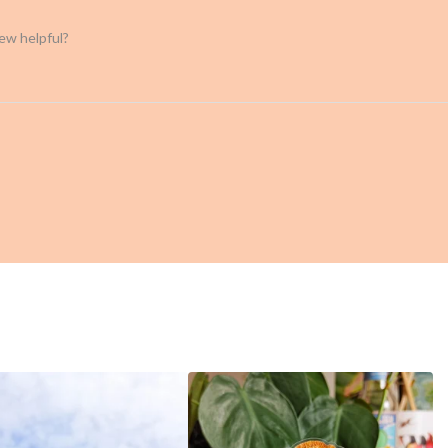
iew helpful?