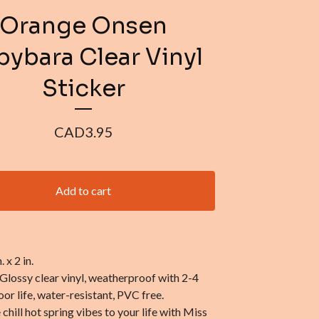
Orange Onsen
ybara Clear Vinyl
Sticker
CAD
3.95
Add to cart
. x 2 in.
 Glossy clear vinyl, weatherproof with 2-4
or life, water-resistant, PVC free.
hill hot spring vibes to your life with Miss