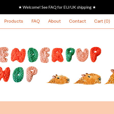
★ Welcome! See FAQ for EU/UK shipping ★
Products
FAQ
About
Contact
Cart (
0
)