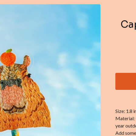
Cap
Size: 1.8 in
Material:
year outdo
Add some c